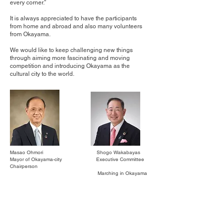
every corner.”
It is always appreciated to have the participants
from home and abroad and also many volunteers
from Okayama.
We would like to keep challenging new things
through aiming more fascinating and moving
competition and introducing Okayama as the
cultural city to the world.
Masao Ohmori Shogo Wakabayas
Mayor of Okayama-city Executive Committee
Chairperson
Marching in Okayama