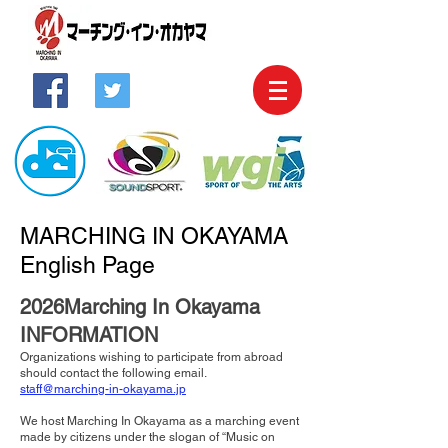
MARCHING IN OKAYAMA
English Page
2026Marching In Okayama
INFORMATION
Organizations wishing to participate from abroad
should contact the following email.
staff@marching-in-okayama.jp
We host Marching In Okayama as a marching event
made by citizens under the slogan of “Music on