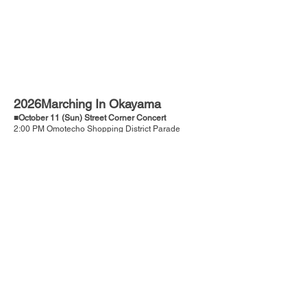
2026Marching In Okayama
■October 11 (Sun) Street Corner Concert
2:00 PM Omotecho Shopping District Parade
■October 12 (Holiday/Mon)
9:00 AM～4:30 PM Main Festival
Venue: Okayama City General Cultural Gymnasium
Address: 493-2 Urayasuminamimachi, Minami
Ward, Okayama City
■Application Deadline：May 22 (Friday)
■Event Guidelines
■Application Form
Messages from participating